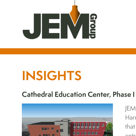
INSIGHTS
Cathedral Education Center, Phase I
JEM
Har
tha
entr