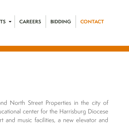
TS
CAREERS
BIDDING
CONTACT
nd North Street Properties in the city of
cational center for the Harrisburg Diocese
t and music facilities, a new elevator and