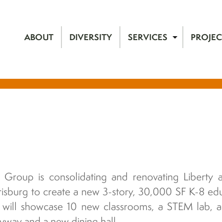
ABOUT
DIVERSITY
SERVICES
PROJEC
 Group is consolidating and renovating Liberty a
risburg to create a new 3-story, 30,000 SF K-8 edu
t will showcase 10 new classrooms, a STEM lab, ar
yway and a new dining hall.