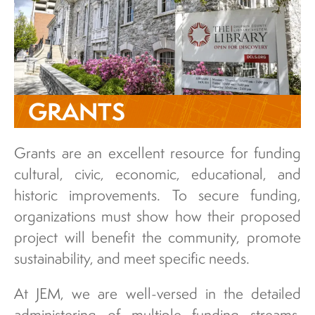
GRANTS
Grants are an excellent resource for funding
cultural, civic, economic, educational, and
historic improvements. To secure funding,
organizations must show how their proposed
project will benefit the community, promote
sustainability, and meet specific needs.
At JEM, we are well-versed in the detailed
administering of multiple funding streams,