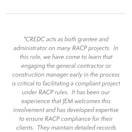
"CREDC acts as both grantee and
administrator on many RACP projects. In
this role, we have come to learn that
engaging the general contractor or
construction manager early in the process
is critical to facilitating a compliant project
under RACP rules. It has been our
experience that JEM welcomes this
involvement and has developed expertise
to ensure RACP compliance for their
clients. They maintain detailed records