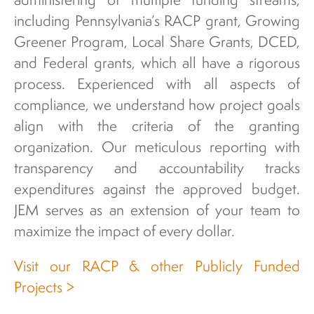
including Pennsylvania’s RACP grant, Growing
Greener Program, Local Share Grants, DCED,
and Federal grants, which all have a rigorous
process. Experienced with all aspects of
compliance, we understand how project goals
align with the criteria of the granting
organization. Our meticulous reporting with
transparency and accountability tracks
expenditures against the approved budget.
JEM serves as an extension of your team to
maximize the impact of every dollar.
Visit our RACP & other Publicly Funded
Projects >