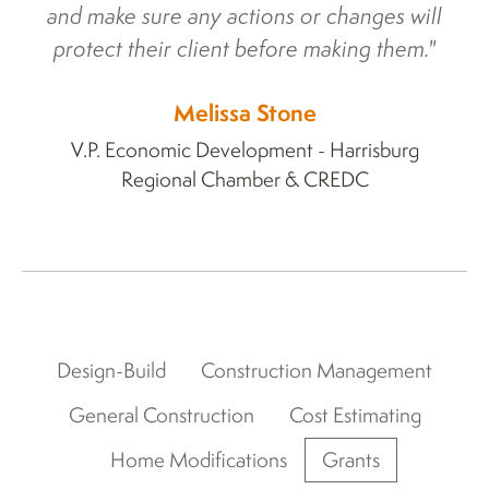
and make sure any actions or changes will
protect their client before making them."
Melissa Stone
V.P. Economic Development - Harrisburg
Regional Chamber & CREDC
Design-Build
Construction Management
General Construction
Cost Estimating
Home Modifications
Grants