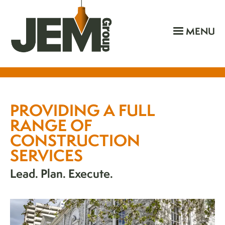
MENU
PROVIDING A FULL
RANGE OF
CONSTRUCTION
SERVICES
Lead. Plan. Execute.