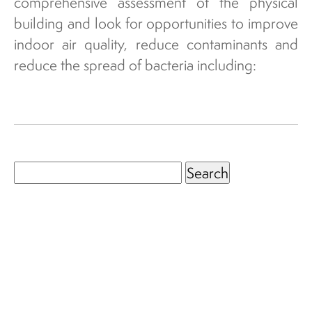
comprehensive assessment of the physical
building and look for opportunities to improve
indoor air quality, reduce contaminants and
reduce the spread of bacteria including:
Search
for: