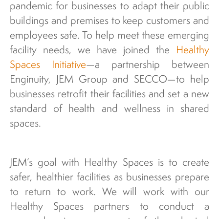
pandemic for businesses to adapt their public
buildings and premises to keep customers and
employees safe. To help meet these emerging
facility needs, we have joined the
Healthy
Spaces Initiative
—a partnership between
Enginuity, JEM Group and SECCO—to help
businesses retrofit their facilities and set a new
standard of health and wellness in shared
spaces.
JEM’s goal with Healthy Spaces is to create
safer, healthier facilities as businesses prepare
to return to work. We will work with our
Healthy Spaces partners to conduct a