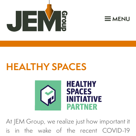
MENU
HEALTHY SPACES
At JEM Group, we realize just how important it
is in the wake of the recent COVID-19