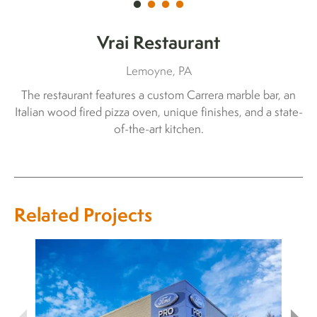
Vrai Restaurant
Lemoyne, PA
The restaurant features a custom Carrera marble bar, an
Italian wood fired pizza oven, unique finishes, and a state-
of-the-art kitchen.
Related Projects