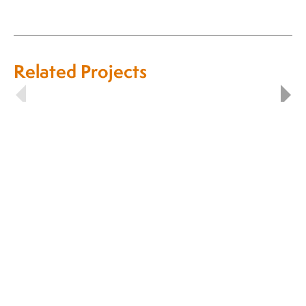
Related Projects