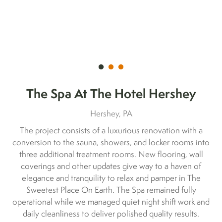
The Spa At The Hotel Hershey
Hershey, PA
The project consists of a luxurious renovation with a
conversion to the sauna, showers, and locker rooms into
three additional treatment rooms. New flooring, wall
coverings and other updates give way to a haven of
elegance and tranquility to relax and pamper in The
Sweetest Place On Earth. The Spa remained fully
operational while we managed quiet night shift work and
daily cleanliness to deliver polished quality results.