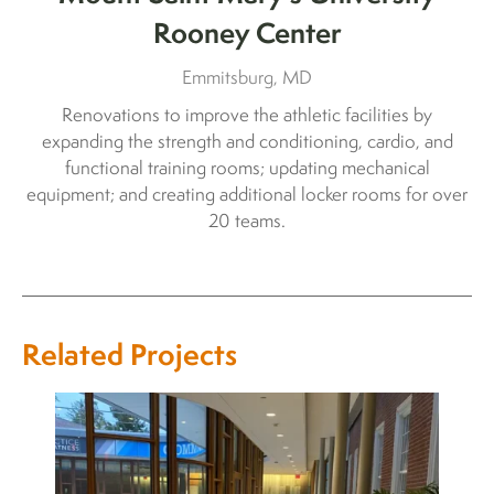
Rooney Center
Emmitsburg, MD
Renovations to improve the athletic facilities by
expanding the strength and conditioning, cardio, and
functional training rooms; updating mechanical
equipment; and creating additional locker rooms for over
20 teams.
Related Projects