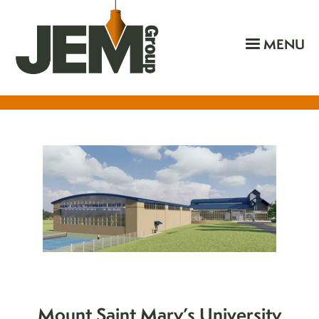
MENU
Mount Saint Mary’s University